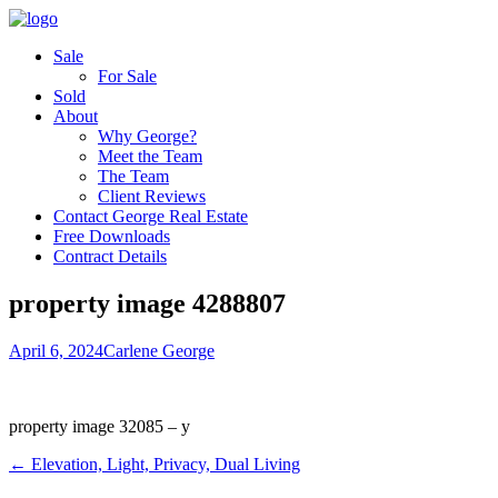
Sale
For Sale
Sold
About
Why George?
Meet the Team
The Team
Client Reviews
Contact George Real Estate
Free Downloads
Contract Details
property image 4288807
April 6, 2024
Carlene George
property image 32085 – y
← Elevation, Light, Privacy, Dual Living