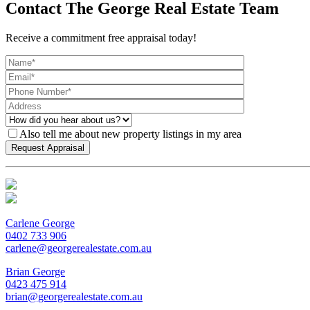
Contact The George Real Estate Team
Receive a commitment free appraisal today!
Also tell me about new property listings in my area
Carlene George
0402 733 906
carlene@georgerealestate.com.au
Brian George
0423 475 914
brian@georgerealestate.com.au