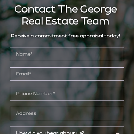
Contact The George
Real Estate Team
Receive a commitment free appraisal today!