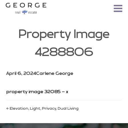
Property Image
4288806
April 6, 2024
Carlene George
property image 32085 – x
← Elevation, Light, Privacy, Dual Living