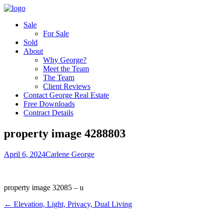
Sale
For Sale
Sold
About
Why George?
Meet the Team
The Team
Client Reviews
Contact George Real Estate
Free Downloads
Contract Details
property image 4288803
April 6, 2024
Carlene George
property image 32085 – u
← Elevation, Light, Privacy, Dual Living