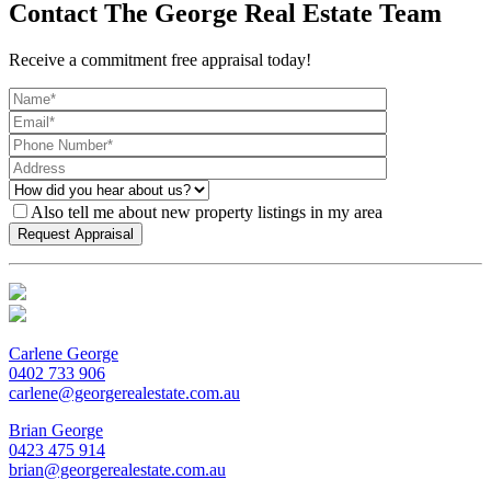
Contact The George Real Estate Team
Receive a commitment free appraisal today!
Also tell me about new property listings in my area
Carlene George
0402 733 906
carlene@georgerealestate.com.au
Brian George
0423 475 914
brian@georgerealestate.com.au