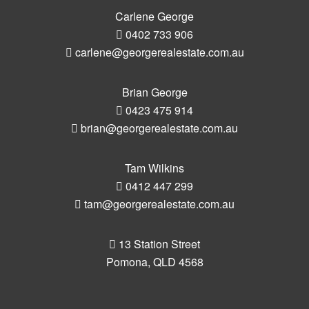
Carlene George
0402 733 906
carlene@georgerealestate.com.au
Brian George
0423 475 914
brian@georgerealestate.com.au
Tam Wilkins
0412 447 299
tam@georgerealestate.com.au
13 Station Street
Pomona, QLD 4568