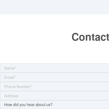
Contact