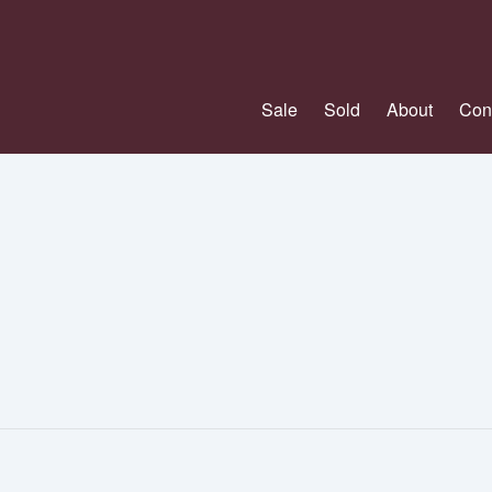
Sale
Sold
About
Con