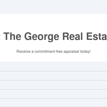
 The George Real Est
Receive a commitment free appraisal today!