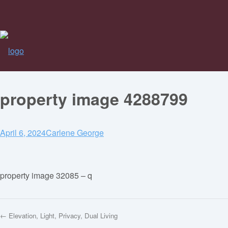
property image 4288799
April 6, 2024
Carlene George
property image 32085 – q
← Elevation, Light, Privacy, Dual Living