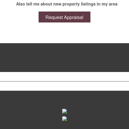
Also tell me about new property listings in my area