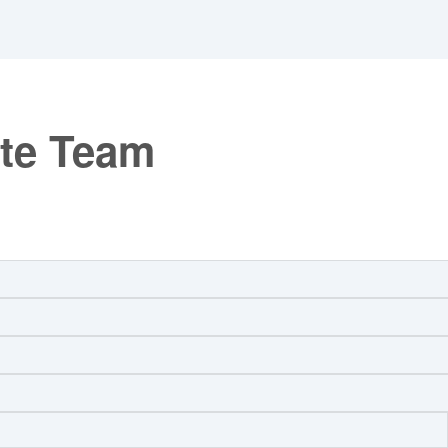
ate Team