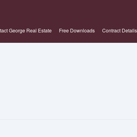
tact George Real Estate
Free Downloads
Contract Details