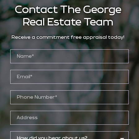
Contact The George
Real Estate Team
Receive a commitment free appraisal today!