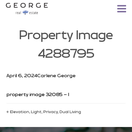
Property Image
4288795
April 6, 2024
Carlene George
property image 32085 – l
← Elevation, Light, Privacy, Dual Living