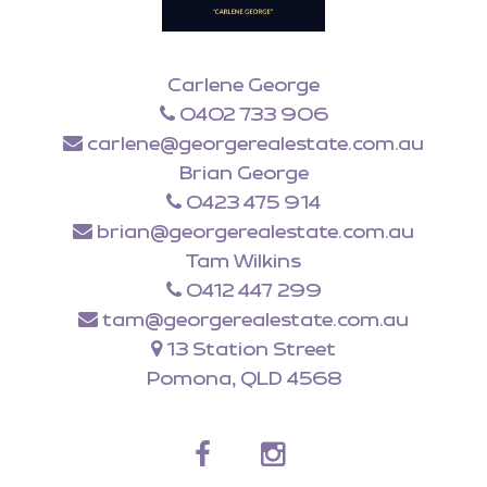
Carlene George
0402 733 906
carlene@georgerealestate.com.au
Brian George
0423 475 914
brian@georgerealestate.com.au
Tam Wilkins
0412 447 299
tam@georgerealestate.com.au
13 Station Street
Pomona, QLD 4568