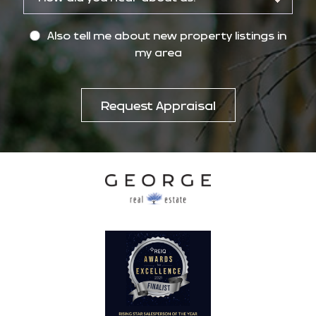
Also tell me about new property listings in
my area