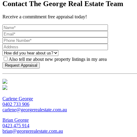
Contact The George Real Estate Team
Receive a commitment free appraisal today!
Also tell me about new property listings in my area
Carlene George
0402 733 906
carlene@georgerealestate.com.au
Brian George
0423 475 914
brian@georgerealestate.com.au