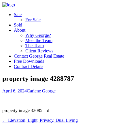
Sale
For Sale
Sold
About
Why George?
Meet the Team
The Team
Client Reviews
Contact George Real Estate
Free Downloads
Contract Details
property image 4288787
April 6, 2024
Carlene George
property image 32085 – d
← Elevation, Light, Privacy, Dual Living