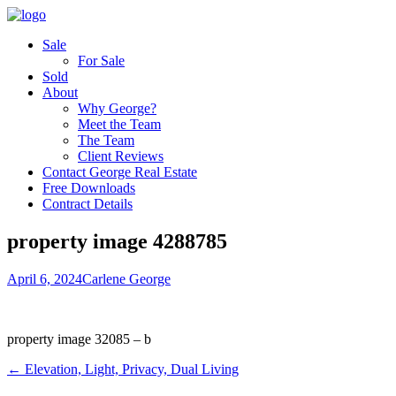
Sale
For Sale
Sold
About
Why George?
Meet the Team
The Team
Client Reviews
Contact George Real Estate
Free Downloads
Contract Details
property image 4288785
April 6, 2024
Carlene George
property image 32085 – b
← Elevation, Light, Privacy, Dual Living