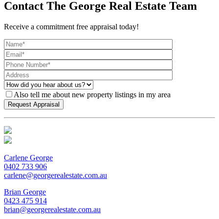
Contact The George Real Estate Team
Receive a commitment free appraisal today!
Also tell me about new property listings in my area
Carlene George
0402 733 906
carlene@georgerealestate.com.au
Brian George
0423 475 914
brian@georgerealestate.com.au