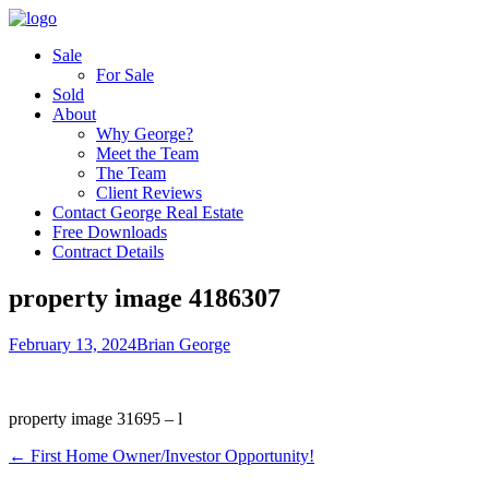
Sale
For Sale
Sold
About
Why George?
Meet the Team
The Team
Client Reviews
Contact George Real Estate
Free Downloads
Contract Details
property image 4186307
February 13, 2024
Brian George
property image 31695 – l
← First Home Owner/Investor Opportunity!