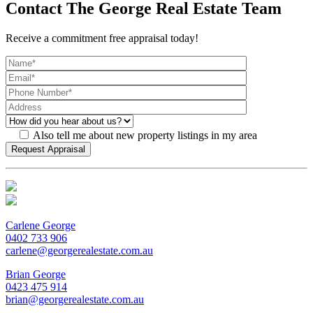
Contact The George Real Estate Team
Receive a commitment free appraisal today!
Also tell me about new property listings in my area
Carlene George
0402 733 906
carlene@georgerealestate.com.au
Brian George
0423 475 914
brian@georgerealestate.com.au