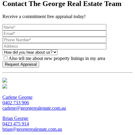
Contact The George Real Estate Team
Receive a commitment free appraisal today!
Also tell me about new property listings in my area
Carlene George
0402 733 906
carlene@georgerealestate.com.au
Brian George
0423 475 914
brian@georgerealestate.com.au