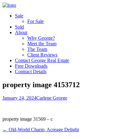
Sale
For Sale
Sold
About
Why George?
Meet the Team
The Team
Client Reviews
Contact George Real Estate
Free Downloads
Contract Details
property image 4153712
January 24, 2024
Carlene George
property image 31569 – c
← Old-World Charm, Acreage Delight