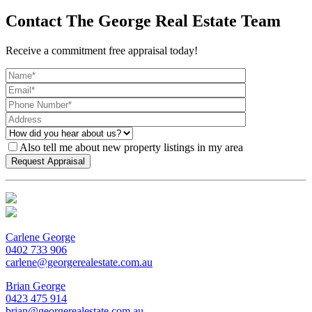
Contact The George Real Estate Team
Receive a commitment free appraisal today!
Also tell me about new property listings in my area
Carlene George
0402 733 906
carlene@georgerealestate.com.au
Brian George
0423 475 914
brian@georgerealestate.com.au