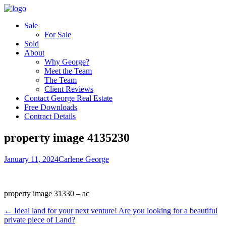
Sale
For Sale
Sold
About
Why George?
Meet the Team
The Team
Client Reviews
Contact George Real Estate
Free Downloads
Contract Details
property image 4135230
January 11, 2024
Carlene George
property image 31330 – ac
← Ideal land for your next venture! Are you looking for a beautiful
private piece of Land?