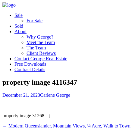
Sale
For Sale
Sold
About
Why George?
Meet the Team
The Team
Client Reviews
Contact George Real Estate
Free Downloads
Contract Details
property image 4116347
December 21, 2023
Carlene George
property image 31268 – j
← Modern Queenslander, Mountain Views, ¼ Acre, Walk to Town