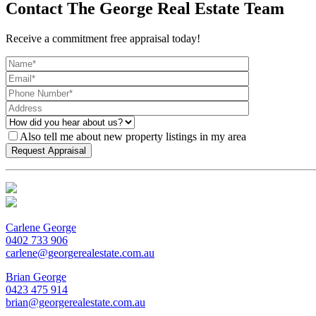
Contact The George Real Estate Team
Receive a commitment free appraisal today!
Also tell me about new property listings in my area
Carlene George
0402 733 906
carlene@georgerealestate.com.au
Brian George
0423 475 914
brian@georgerealestate.com.au