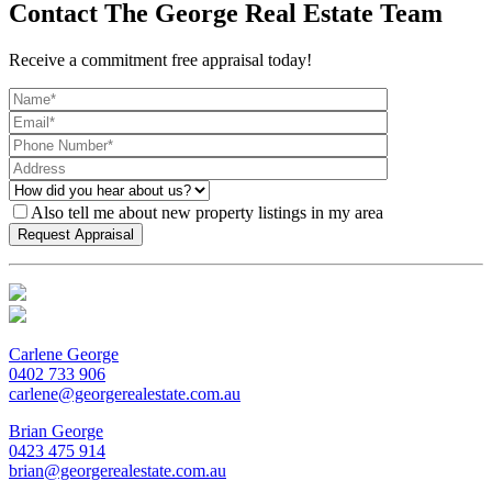
Contact The George Real Estate Team
Receive a commitment free appraisal today!
Also tell me about new property listings in my area
Carlene George
0402 733 906
carlene@georgerealestate.com.au
Brian George
0423 475 914
brian@georgerealestate.com.au