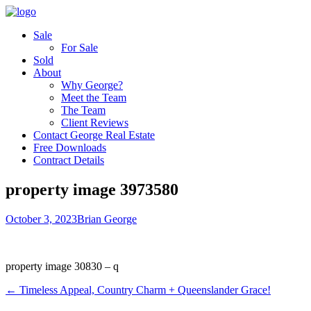
Sale
For Sale
Sold
About
Why George?
Meet the Team
The Team
Client Reviews
Contact George Real Estate
Free Downloads
Contract Details
property image 3973580
October 3, 2023
Brian George
property image 30830 – q
← Timeless Appeal, Country Charm + Queenslander Grace!