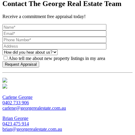
Contact The George Real Estate Team
Receive a commitment free appraisal today!
Also tell me about new property listings in my area
Carlene George
0402 733 906
carlene@georgerealestate.com.au
Brian George
0423 475 914
brian@georgerealestate.com.au