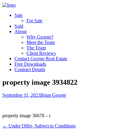
Sale
For Sale
Sold
About
Why George?
Meet the Team
The Team
Client Reviews
Contact George Real Estate
Free Downloads
Contract Details
property image 3934822
September 11, 2023
Brian George
property image 30678 – i
← Under Offer- Subject to Conditions