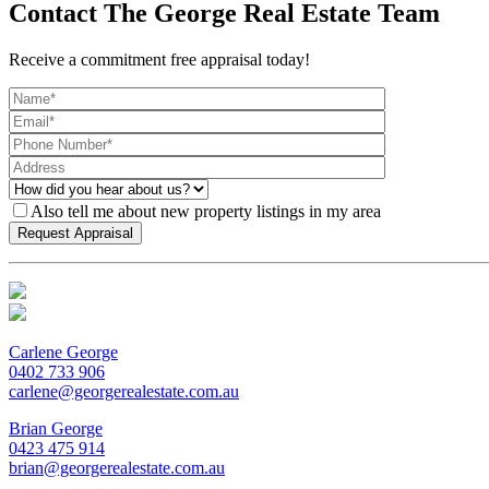
Contact The George Real Estate Team
Receive a commitment free appraisal today!
Also tell me about new property listings in my area
Carlene George
0402 733 906
carlene@georgerealestate.com.au
Brian George
0423 475 914
brian@georgerealestate.com.au