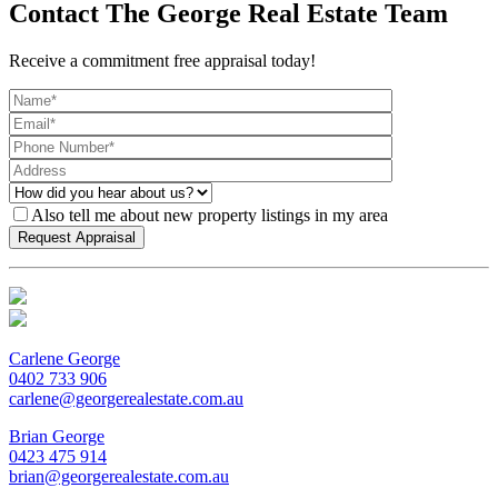
Contact The George Real Estate Team
Receive a commitment free appraisal today!
Also tell me about new property listings in my area
Carlene George
0402 733 906
carlene@georgerealestate.com.au
Brian George
0423 475 914
brian@georgerealestate.com.au