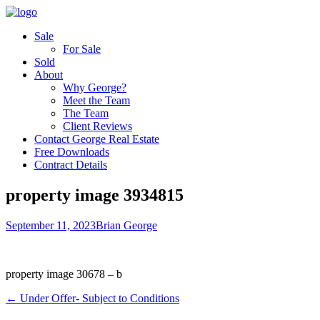
Sale
For Sale
Sold
About
Why George?
Meet the Team
The Team
Client Reviews
Contact George Real Estate
Free Downloads
Contract Details
property image 3934815
September 11, 2023
Brian George
property image 30678 – b
← Under Offer- Subject to Conditions