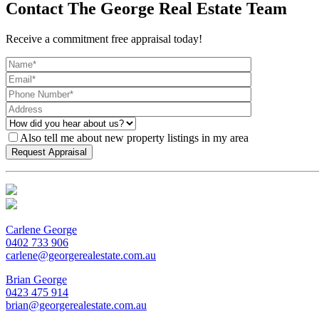
Contact The George Real Estate Team
Receive a commitment free appraisal today!
Also tell me about new property listings in my area
Carlene George
0402 733 906
carlene@georgerealestate.com.au
Brian George
0423 475 914
brian@georgerealestate.com.au