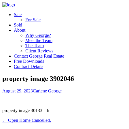
Sale
For Sale
Sold
About
Why George?
Meet the Team
The Team
Client Reviews
Contact George Real Estate
Free Downloads
Contract Details
property image 3902046
August 29, 2023
Carlene George
property image 30133 – h
← Open Home Cancelled.