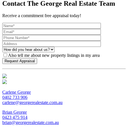
Contact The George Real Estate Team
Receive a commitment free appraisal today!
Also tell me about new property listings in my area
Carlene George
0402 733 906
carlene@georgerealestate.com.au
Brian George
0423 475 914
brian@georgerealestate.com.au