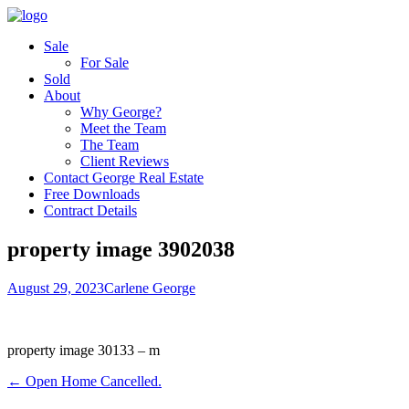
Sale
For Sale
Sold
About
Why George?
Meet the Team
The Team
Client Reviews
Contact George Real Estate
Free Downloads
Contract Details
property image 3902038
August 29, 2023
Carlene George
property image 30133 – m
← Open Home Cancelled.