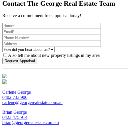
Contact The George Real Estate Team
Receive a commitment free appraisal today!
Also tell me about new property listings in my area
Carlene George
0402 733 906
carlene@georgerealestate.com.au
Brian George
0423 475 914
brian@georgerealestate.com.au