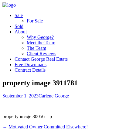
Sale
For Sale
Sold
About
Why George?
Meet the Team
The Team
Client Reviews
Contact George Real Estate
Free Downloads
Contract Details
property image 3911781
September 1, 2023
Carlene George
property image 30056 – p
← Motivated Owner Committed Elsewhere!