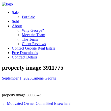
Sale
For Sale
Sold
About
Why George?
Meet the Team
The Team
Client Reviews
Contact George Real Estate
Free Downloads
Contract Details
property image 3911775
September 1, 2023
Carlene George
property image 30056 – i
← Motivated Owner Committed Elsewhere!