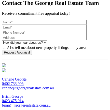
Contact The George Real Estate Team
Receive a commitment free appraisal today!
Also tell me about new property listings in my area
Carlene George
0402 733 906
carlene@georgerealestate.com.au
Brian George
0423 475 914
brian@georgerealestate.com.au