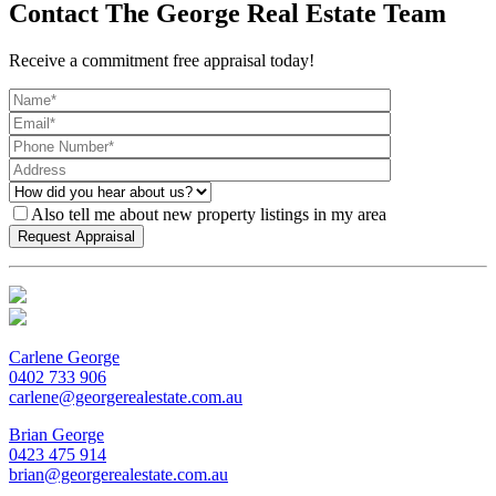
Contact The George Real Estate Team
Receive a commitment free appraisal today!
Also tell me about new property listings in my area
Carlene George
0402 733 906
carlene@georgerealestate.com.au
Brian George
0423 475 914
brian@georgerealestate.com.au