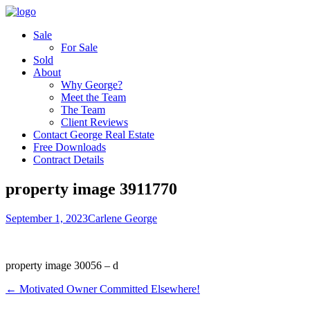
Sale
For Sale
Sold
About
Why George?
Meet the Team
The Team
Client Reviews
Contact George Real Estate
Free Downloads
Contract Details
property image 3911770
September 1, 2023
Carlene George
property image 30056 – d
← Motivated Owner Committed Elsewhere!