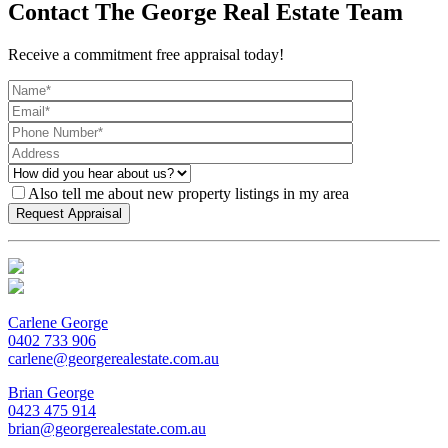
Contact The George Real Estate Team
Receive a commitment free appraisal today!
Also tell me about new property listings in my area
Carlene George
0402 733 906
carlene@georgerealestate.com.au
Brian George
0423 475 914
brian@georgerealestate.com.au