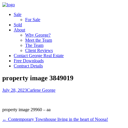
Sale
For Sale
Sold
About
Why George?
Meet the Team
The Team
Client Reviews
Contact George Real Estate
Free Downloads
Contract Details
property image 3849019
July 28, 2023
Carlene George
property image 29960 – aa
← Contemporary Townhouse living in the heart of Noosa!