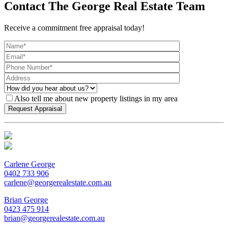
Contact The George Real Estate Team
Receive a commitment free appraisal today!
Also tell me about new property listings in my area
Carlene George
0402 733 906
carlene@georgerealestate.com.au
Brian George
0423 475 914
brian@georgerealestate.com.au