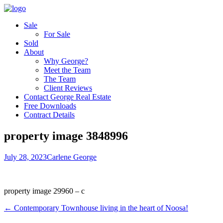
Sale
For Sale
Sold
About
Why George?
Meet the Team
The Team
Client Reviews
Contact George Real Estate
Free Downloads
Contract Details
property image 3848996
July 28, 2023
Carlene George
property image 29960 – c
← Contemporary Townhouse living in the heart of Noosa!