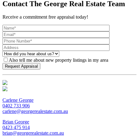
Contact The George Real Estate Team
Receive a commitment free appraisal today!
Also tell me about new property listings in my area
Carlene George
0402 733 906
carlene@georgerealestate.com.au
Brian George
0423 475 914
brian@georgerealestate.com.au