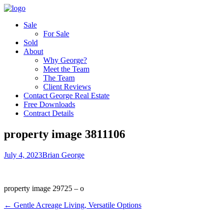
Sale
For Sale
Sold
About
Why George?
Meet the Team
The Team
Client Reviews
Contact George Real Estate
Free Downloads
Contract Details
property image 3811106
July 4, 2023
Brian George
property image 29725 – o
← Gentle Acreage Living, Versatile Options