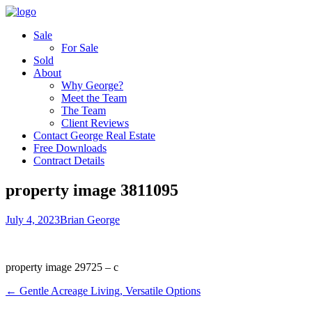
Sale
For Sale
Sold
About
Why George?
Meet the Team
The Team
Client Reviews
Contact George Real Estate
Free Downloads
Contract Details
property image 3811095
July 4, 2023
Brian George
property image 29725 – c
← Gentle Acreage Living, Versatile Options