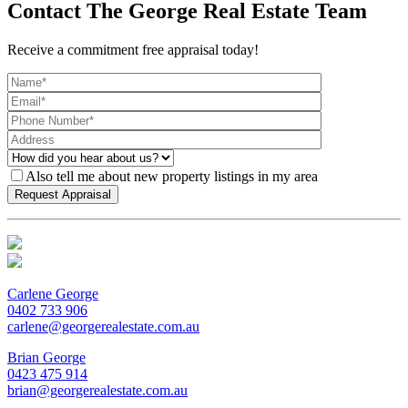
Contact The George Real Estate Team
Receive a commitment free appraisal today!
Also tell me about new property listings in my area
Carlene George
0402 733 906
carlene@georgerealestate.com.au
Brian George
0423 475 914
brian@georgerealestate.com.au