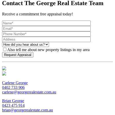
Contact The George Real Estate Team
Receive a commitment free appraisal today!
Also tell me about new property listings in my area
Carlene George
0402 733 906
carlene@georgerealestate.com.au
Brian George
0423 475 914
brian@georgerealestate.com.au