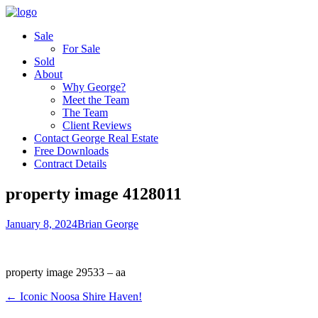
Sale
For Sale
Sold
About
Why George?
Meet the Team
The Team
Client Reviews
Contact George Real Estate
Free Downloads
Contract Details
property image 4128011
January 8, 2024
Brian George
property image 29533 – aa
← Iconic Noosa Shire Haven!