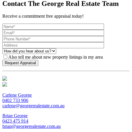
Contact The George Real Estate Team
Receive a commitment free appraisal today!
Also tell me about new property listings in my area
Carlene George
0402 733 906
carlene@georgerealestate.com.au
Brian George
0423 475 914
brian@georgerealestate.com.au