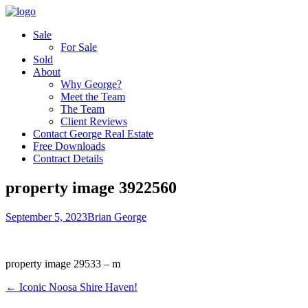
Sale
For Sale
Sold
About
Why George?
Meet the Team
The Team
Client Reviews
Contact George Real Estate
Free Downloads
Contract Details
property image 3922560
September 5, 2023
Brian George
property image 29533 – m
← Iconic Noosa Shire Haven!