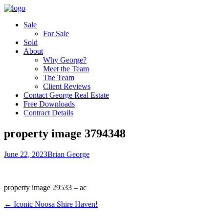
Sale
For Sale
Sold
About
Why George?
Meet the Team
The Team
Client Reviews
Contact George Real Estate
Free Downloads
Contract Details
property image 3794348
June 22, 2023
Brian George
property image 29533 – ac
← Iconic Noosa Shire Haven!