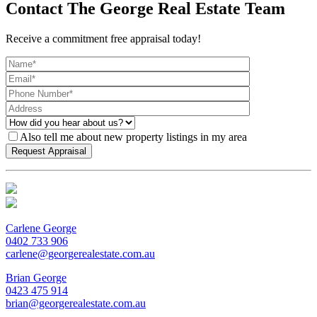
Contact The George Real Estate Team
Receive a commitment free appraisal today!
Also tell me about new property listings in my area
Carlene George
0402 733 906
carlene@georgerealestate.com.au
Brian George
0423 475 914
brian@georgerealestate.com.au