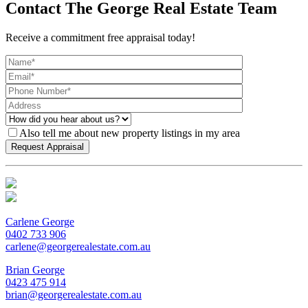
Contact The George Real Estate Team
Receive a commitment free appraisal today!
Also tell me about new property listings in my area
Carlene George
0402 733 906
carlene@georgerealestate.com.au
Brian George
0423 475 914
brian@georgerealestate.com.au