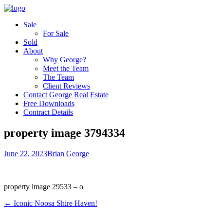
Sale
For Sale
Sold
About
Why George?
Meet the Team
The Team
Client Reviews
Contact George Real Estate
Free Downloads
Contract Details
property image 3794334
June 22, 2023
Brian George
property image 29533 – o
← Iconic Noosa Shire Haven!