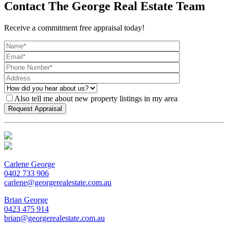
Contact The George Real Estate Team
Receive a commitment free appraisal today!
Also tell me about new property listings in my area
Carlene George
0402 733 906
carlene@georgerealestate.com.au
Brian George
0423 475 914
brian@georgerealestate.com.au