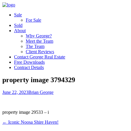
Sale
For Sale
Sold
About
Why George?
Meet the Team
The Team
Client Reviews
Contact George Real Estate
Free Downloads
Contract Details
property image 3794329
June 22, 2023
Brian George
property image 29533 – i
← Iconic Noosa Shire Haven!