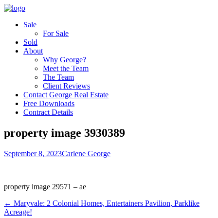
Sale
For Sale
Sold
About
Why George?
Meet the Team
The Team
Client Reviews
Contact George Real Estate
Free Downloads
Contract Details
property image 3930389
September 8, 2023
Carlene George
property image 29571 – ae
← Maryvale: 2 Colonial Homes, Entertainers Pavilion, Parklike
Acreage!