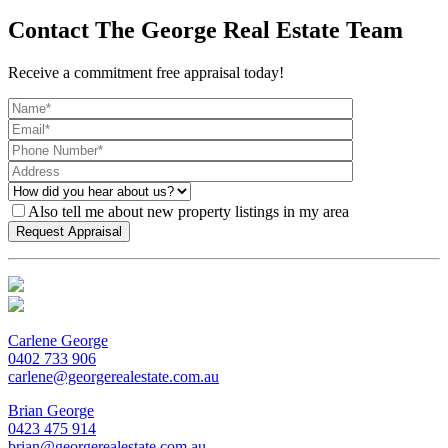
Contact The George Real Estate Team
Receive a commitment free appraisal today!
Also tell me about new property listings in my area
Carlene George
0402 733 906
carlene@georgerealestate.com.au
Brian George
0423 475 914
brian@georgerealestate.com.au