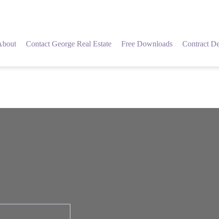
About
Contact George Real Estate
Free Downloads
Contract De