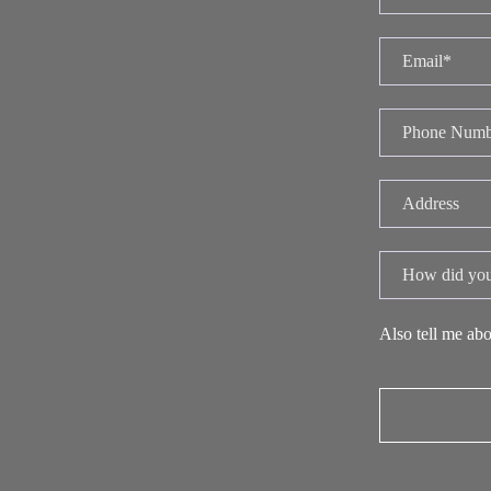
Also tell me abo