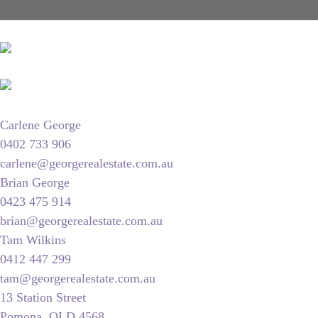
Carlene George
0402 733 906
carlene@georgerealestate.com.au
Brian George
0423 475 914
brian@georgerealestate.com.au
Tam Wilkins
0412 447 299
tam@georgerealestate.com.au
13 Station Street
Pomona, QLD 4568