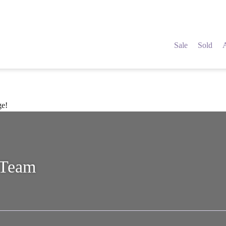
Sale
Sold
ge!
 Team