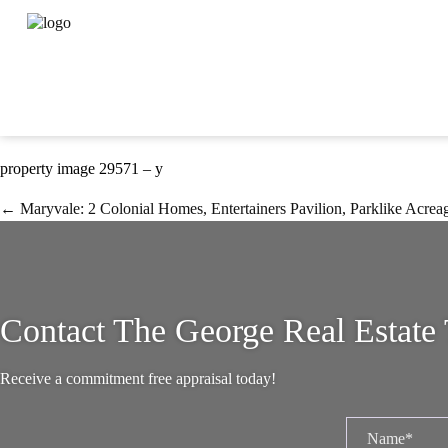
Property Image 3930383
September 8, 2023
Carlene George
property image 29571 – y
← Maryvale: 2 Colonial Homes, Entertainers Pavilion, Parklike Acrea
Contact The George Real Estate
Receive a commitment free appraisal today!