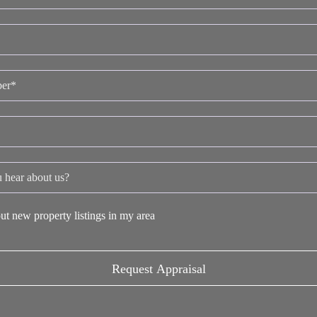
ut new property listings in my area