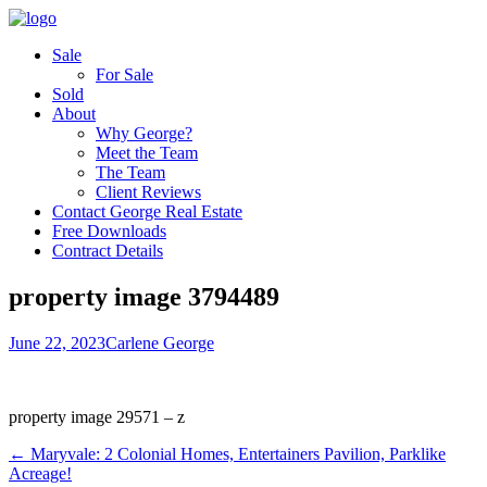
Sale
For Sale
Sold
About
Why George?
Meet the Team
The Team
Client Reviews
Contact George Real Estate
Free Downloads
Contract Details
property image 3794489
June 22, 2023
Carlene George
property image 29571 – z
← Maryvale: 2 Colonial Homes, Entertainers Pavilion, Parklike
Acreage!