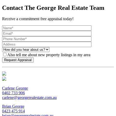
Contact The George Real Estate Team
Receive a commitment free appraisal today!
Also tell me about new property listings in my area
Carlene George
0402 733 906
carlene@georgerealestate.com.au
Brian George
0423 475 914
brian@georgerealestate.com.au