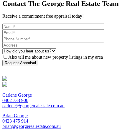
Contact The George Real Estate Team
Receive a commitment free appraisal today!
Also tell me about new property listings in my area
Carlene George
0402 733 906
carlene@georgerealestate.com.au
Brian George
0423 475 914
brian@georgerealestate.com.au