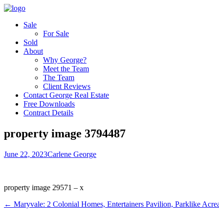
Sale
For Sale
Sold
About
Why George?
Meet the Team
The Team
Client Reviews
Contact George Real Estate
Free Downloads
Contract Details
property image 3794487
June 22, 2023
Carlene George
property image 29571 – x
← Maryvale: 2 Colonial Homes, Entertainers Pavilion, Parklike Acre