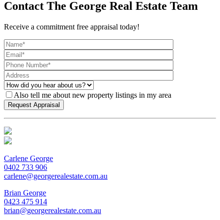
Contact The George Real Estate Team
Receive a commitment free appraisal today!
Also tell me about new property listings in my area
Carlene George
0402 733 906
carlene@georgerealestate.com.au
Brian George
0423 475 914
brian@georgerealestate.com.au