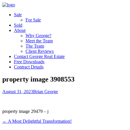
Sale
For Sale
Sold
About
Why George?
Meet the Team
The Team
Client Reviews
Contact George Real Estate
Free Downloads
Contract Details
property image 3908553
August 31, 2023
Brian George
property image 29479 – j
← A Most Delightful Transformation!