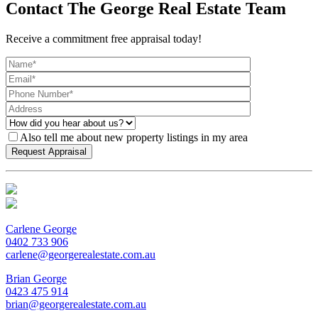
Contact The George Real Estate Team
Receive a commitment free appraisal today!
Also tell me about new property listings in my area
Carlene George
0402 733 906
carlene@georgerealestate.com.au
Brian George
0423 475 914
brian@georgerealestate.com.au