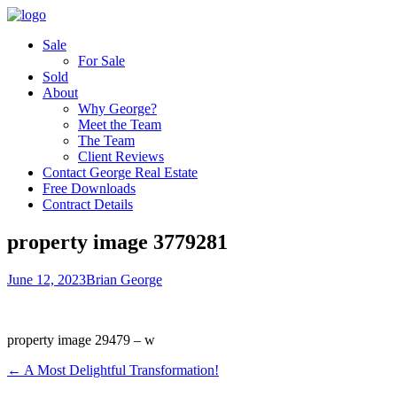
Sale
For Sale
Sold
About
Why George?
Meet the Team
The Team
Client Reviews
Contact George Real Estate
Free Downloads
Contract Details
property image 3779281
June 12, 2023
Brian George
property image 29479 – w
← A Most Delightful Transformation!