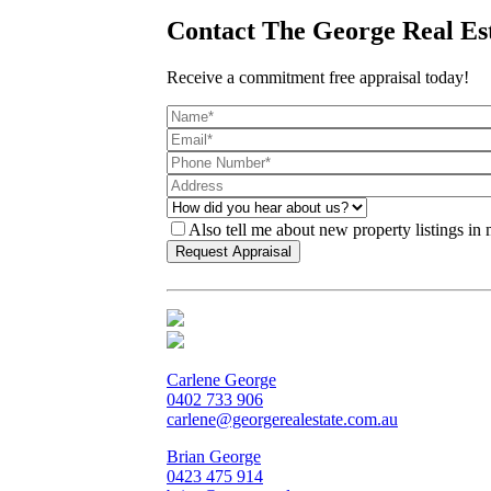
Contact The George Real Es
Receive a commitment free appraisal today!
Also tell me about new property listings in
Carlene George
0402 733 906
carlene@georgerealestate.com.au
Brian George
0423 475 914