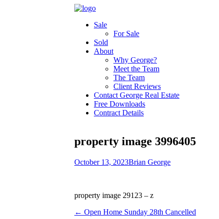
Sale
For Sale
Sold
About
Why George?
Meet the Team
The Team
Client Reviews
Contact George Real Estate
Free Downloads
Contract Details
property image 3996405
October 13, 2023
Brian George
property image 29123 – z
← Open Home Sunday 28th Cancelled