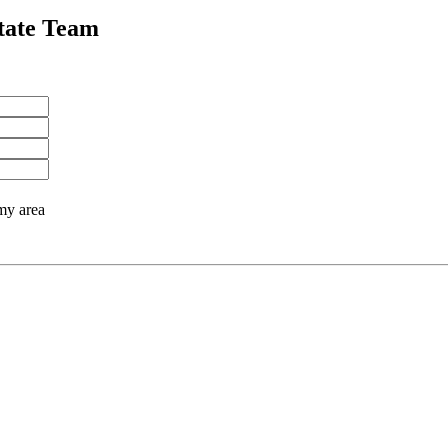
tate Team
 my area