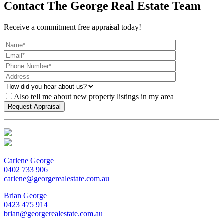
Contact The George Real Estate Team
Receive a commitment free appraisal today!
Also tell me about new property listings in my area
Carlene George
0402 733 906
carlene@georgerealestate.com.au
Brian George
0423 475 914
brian@georgerealestate.com.au