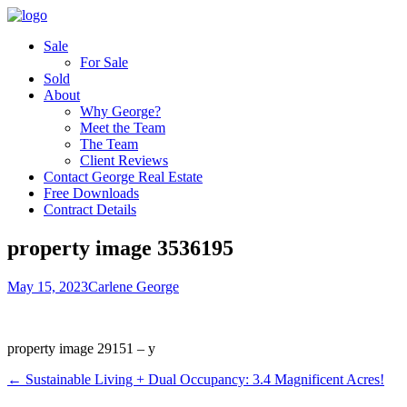
Sale
For Sale
Sold
About
Why George?
Meet the Team
The Team
Client Reviews
Contact George Real Estate
Free Downloads
Contract Details
property image 3536195
May 15, 2023
Carlene George
property image 29151 – y
← Sustainable Living + Dual Occupancy: 3.4 Magnificent Acres!