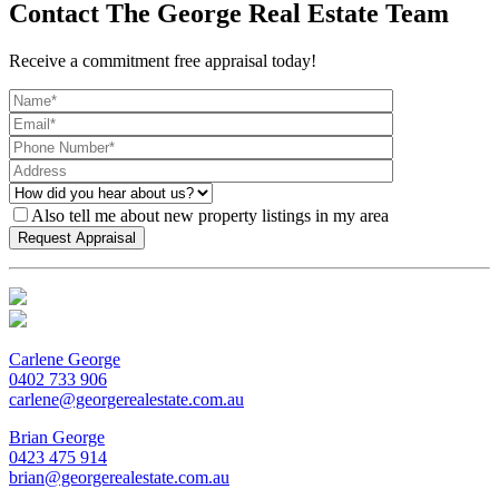
Contact The George Real Estate Team
Receive a commitment free appraisal today!
Also tell me about new property listings in my area
Carlene George
0402 733 906
carlene@georgerealestate.com.au
Brian George
0423 475 914
brian@georgerealestate.com.au