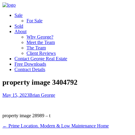
Sale
For Sale
Sold
About
Why George?
Meet the Team
The Team
Client Reviews
Contact George Real Estate
Free Downloads
Contract Details
property image 3404792
May 15, 2023
Brian George
property image 28989 – t
← Prime Location. Modern & Low Maintenance Home