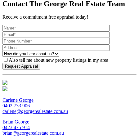
Contact The George Real Estate Team
Receive a commitment free appraisal today!
Also tell me about new property listings in my area
Carlene George
0402 733 906
carlene@georgerealestate.com.au
Brian George
0423 475 914
brian@georgerealestate.com.au