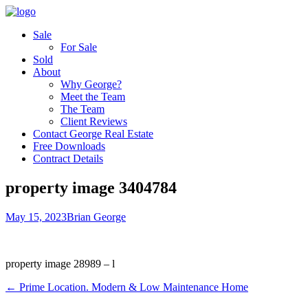
Sale
For Sale
Sold
About
Why George?
Meet the Team
The Team
Client Reviews
Contact George Real Estate
Free Downloads
Contract Details
property image 3404784
May 15, 2023
Brian George
property image 28989 – l
← Prime Location. Modern & Low Maintenance Home