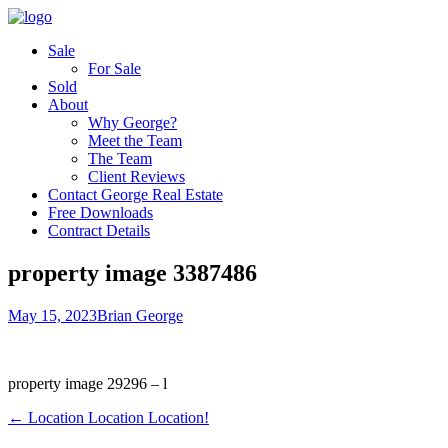
Sale
For Sale
Sold
About
Why George?
Meet the Team
The Team
Client Reviews
Contact George Real Estate
Free Downloads
Contract Details
property image 3387486
May 15, 2023
Brian George
property image 29296 – l
← Location Location Location!