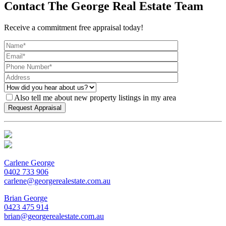
Contact The George Real Estate Team
Receive a commitment free appraisal today!
Also tell me about new property listings in my area
Carlene George
0402 733 906
carlene@georgerealestate.com.au
Brian George
0423 475 914
brian@georgerealestate.com.au