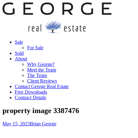
Sale
For Sale
Sold
About
Why George?
Meet the Team
The Team
Client Reviews
Contact George Real Estate
Free Downloads
Contract Details
property image 3387476
May 15, 2023
Brian George