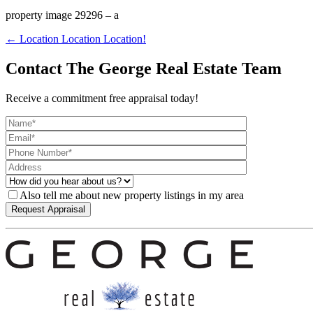
property image 29296 – a
← Location Location Location!
Contact The George Real Estate Team
Receive a commitment free appraisal today!
Also tell me about new property listings in my area