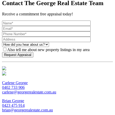
Contact The George Real Estate Team
Receive a commitment free appraisal today!
Also tell me about new property listings in my area
Carlene George
0402 733 906
carlene@georgerealestate.com.au
Brian George
0423 475 914
brian@georgerealestate.com.au