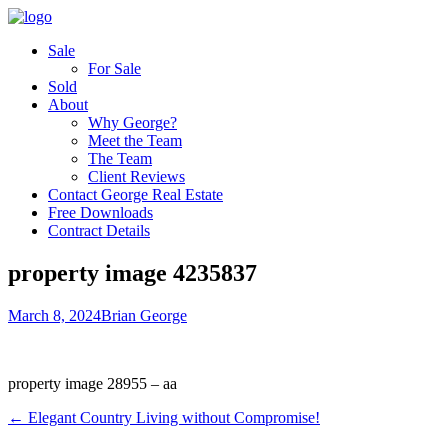
Sale
For Sale
Sold
About
Why George?
Meet the Team
The Team
Client Reviews
Contact George Real Estate
Free Downloads
Contract Details
property image 4235837
March 8, 2024
Brian George
property image 28955 – aa
← Elegant Country Living without Compromise!