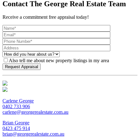
Contact The George Real Estate Team
Receive a commitment free appraisal today!
Also tell me about new property listings in my area
Carlene George
0402 733 906
carlene@georgerealestate.com.au
Brian George
0423 475 914
brian@georgerealestate.com.au