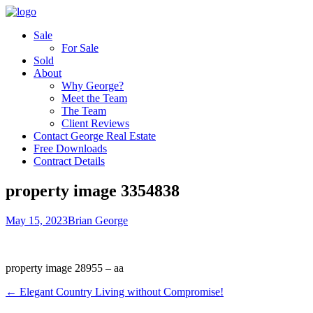
Sale
For Sale
Sold
About
Why George?
Meet the Team
The Team
Client Reviews
Contact George Real Estate
Free Downloads
Contract Details
property image 3354838
May 15, 2023
Brian George
property image 28955 – aa
← Elegant Country Living without Compromise!