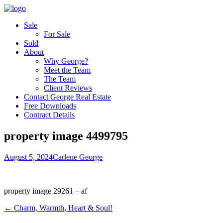
Sale
For Sale
Sold
About
Why George?
Meet the Team
The Team
Client Reviews
Contact George Real Estate
Free Downloads
Contract Details
property image 4499795
August 5, 2024
Carlene George
property image 29261 – af
← Charm, Warmth, Heart & Soul!