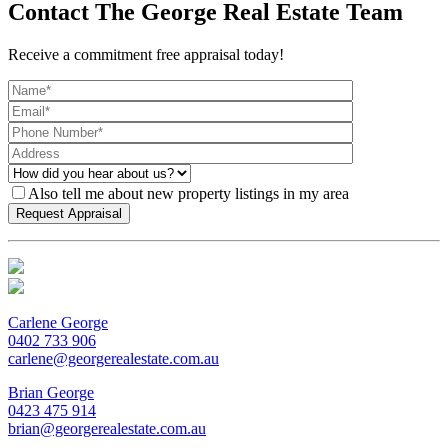
Contact The George Real Estate Team
Receive a commitment free appraisal today!
Also tell me about new property listings in my area
Carlene George
0402 733 906
carlene@georgerealestate.com.au
Brian George
0423 475 914
brian@georgerealestate.com.au