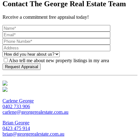
Contact The George Real Estate Team
Receive a commitment free appraisal today!
Also tell me about new property listings in my area
Carlene George
0402 733 906
carlene@georgerealestate.com.au
Brian George
0423 475 914
brian@georgerealestate.com.au