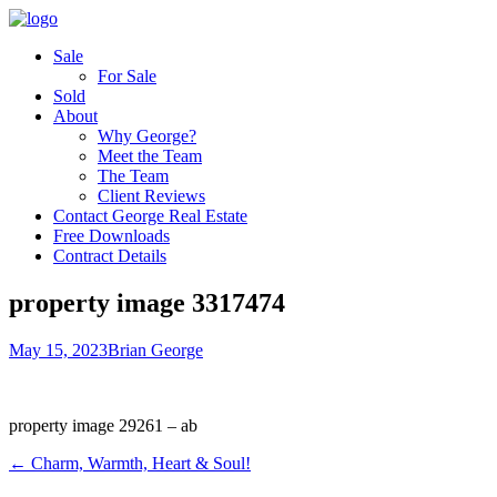
Sale
For Sale
Sold
About
Why George?
Meet the Team
The Team
Client Reviews
Contact George Real Estate
Free Downloads
Contract Details
property image 3317474
May 15, 2023
Brian George
property image 29261 – ab
← Charm, Warmth, Heart & Soul!