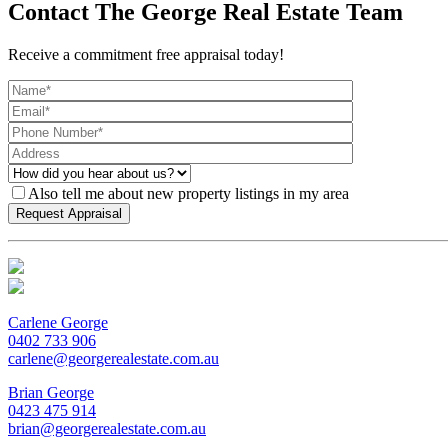
Contact The George Real Estate Team
Receive a commitment free appraisal today!
Also tell me about new property listings in my area
Carlene George
0402 733 906
carlene@georgerealestate.com.au
Brian George
0423 475 914
brian@georgerealestate.com.au