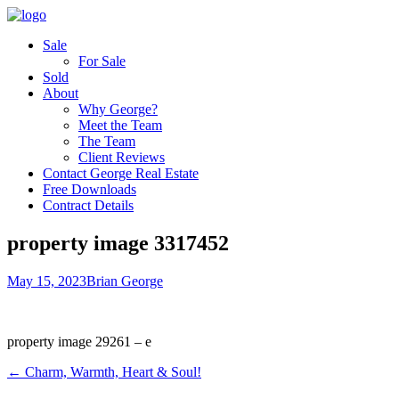
Sale
For Sale
Sold
About
Why George?
Meet the Team
The Team
Client Reviews
Contact George Real Estate
Free Downloads
Contract Details
property image 3317452
May 15, 2023
Brian George
property image 29261 – e
← Charm, Warmth, Heart & Soul!