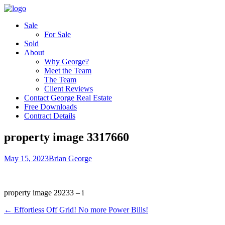
Sale
For Sale
Sold
About
Why George?
Meet the Team
The Team
Client Reviews
Contact George Real Estate
Free Downloads
Contract Details
property image 3317660
May 15, 2023
Brian George
property image 29233 – i
← Effortless Off Grid! No more Power Bills!