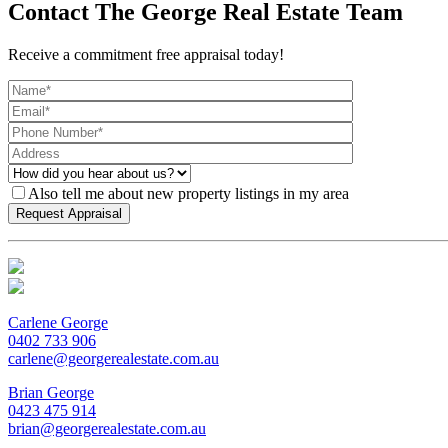
Contact The George Real Estate Team
Receive a commitment free appraisal today!
Also tell me about new property listings in my area
Carlene George
0402 733 906
carlene@georgerealestate.com.au
Brian George
0423 475 914
brian@georgerealestate.com.au