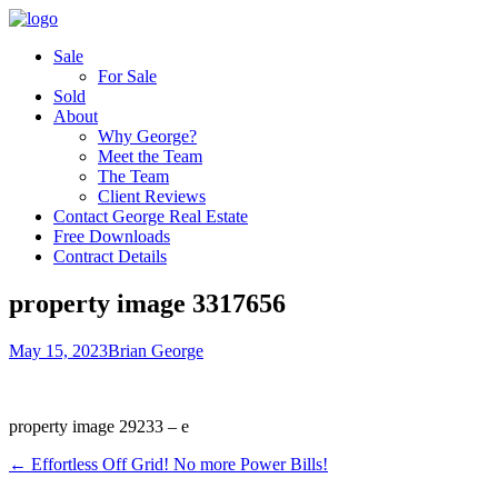
Sale
For Sale
Sold
About
Why George?
Meet the Team
The Team
Client Reviews
Contact George Real Estate
Free Downloads
Contract Details
property image 3317656
May 15, 2023
Brian George
property image 29233 – e
← Effortless Off Grid! No more Power Bills!