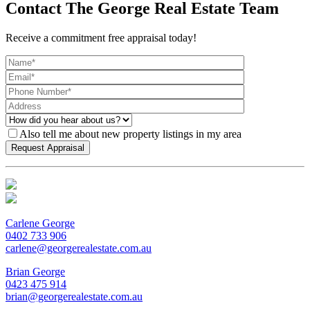
Contact The George Real Estate Team
Receive a commitment free appraisal today!
Also tell me about new property listings in my area
Carlene George
0402 733 906
carlene@georgerealestate.com.au
Brian George
0423 475 914
brian@georgerealestate.com.au