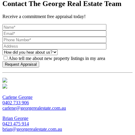
Contact The George Real Estate Team
Receive a commitment free appraisal today!
Also tell me about new property listings in my area
Carlene George
0402 733 906
carlene@georgerealestate.com.au
Brian George
0423 475 914
brian@georgerealestate.com.au