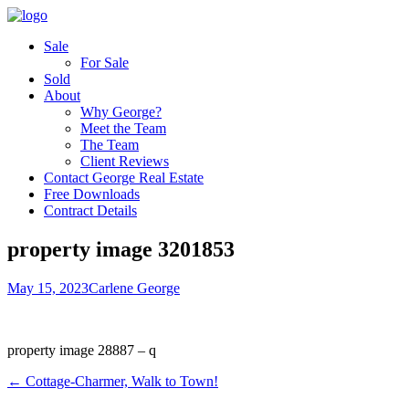
Sale
For Sale
Sold
About
Why George?
Meet the Team
The Team
Client Reviews
Contact George Real Estate
Free Downloads
Contract Details
property image 3201853
May 15, 2023
Carlene George
property image 28887 – q
← Cottage-Charmer, Walk to Town!