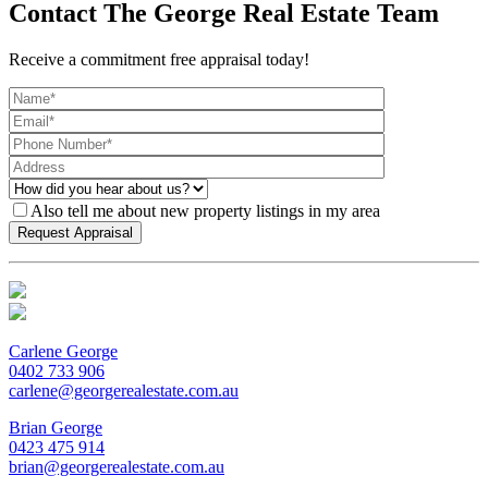
Contact The George Real Estate Team
Receive a commitment free appraisal today!
Also tell me about new property listings in my area
Carlene George
0402 733 906
carlene@georgerealestate.com.au
Brian George
0423 475 914
brian@georgerealestate.com.au