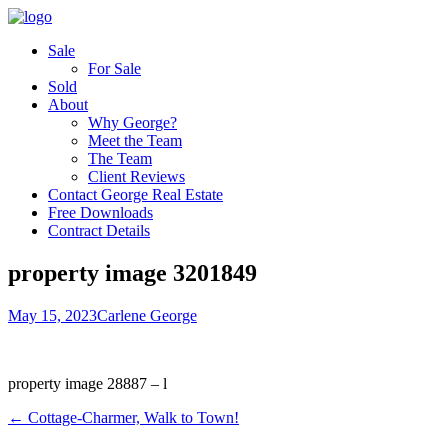
Sale
For Sale
Sold
About
Why George?
Meet the Team
The Team
Client Reviews
Contact George Real Estate
Free Downloads
Contract Details
property image 3201849
May 15, 2023
Carlene George
property image 28887 – l
← Cottage-Charmer, Walk to Town!